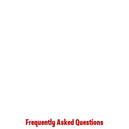
Frequently Asked Questions