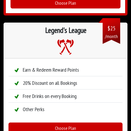
Choose Plan
$
25
Legend's League
/month
Earn & Redeem Reward Points
20% Discount on all Bookings
Free Drinks on every Booking
Other Perks
Choose Plan