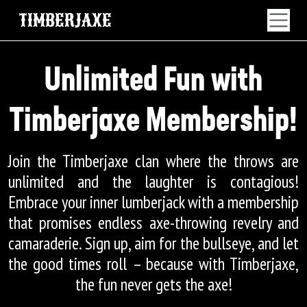
TIMBERJAXE
Unlimited Fun with
Timberjaxe Membership!
Join the Timberjaxe clan where the throws are
unlimited and the laughter is contagious!
Embrace your inner lumberjack with a membership
that promises endless axe-throwing revelry and
camaraderie. Sign up, aim for the bullseye, and let
the good times roll – because with Timberjaxe,
the fun never gets the axe!