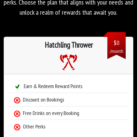
perks. Choose the plan that aligns with your needs and
unlock a realm of rewards that await you.
$
0
Hatchling Thrower
/month
Earn & Redeem Reward Points
Discount on Bookings
Free Drinks on every Booking
Other Perks