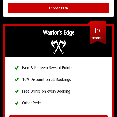
Choose Plan
$
10
Warrior's Edge
/month
Earn & Redeem Reward Points
10% Discount on all Bookings
Free Drinks on every Booking
Other Perks