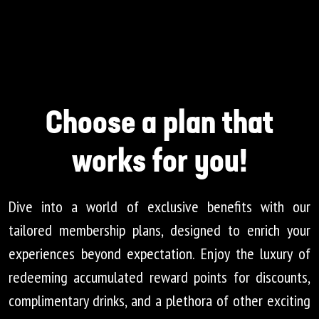
Choose a plan that
works for you!
Dive into a world of exclusive benefits with our
tailored membership plans, designed to enrich your
experiences beyond expectation. Enjoy the luxury of
redeeming accumulated reward points for discounts,
complimentary drinks, and a plethora of other exciting