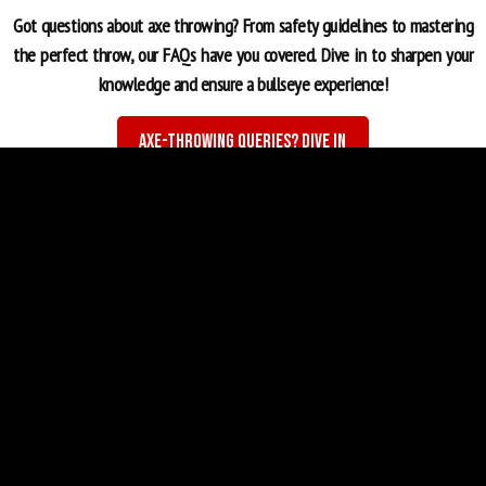
Got questions about axe throwing? From safety guidelines to mastering
the perfect throw, our FAQs have you covered. Dive in to sharpen your
knowledge and ensure a bullseye experience!
Axe-Throwing Queries? Dive In