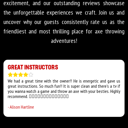
excitement, and our outstanding reviews showcase
the unforgettable experiences we craft. Join us and
uncover why our guests consistently rate us as the
friendliest and most thrilling place for axe throwing
adventures!
GREAT INSTRUCTORS
We had a great time with the owner!! He is energetic and gave us
great instructions. So much fun!! It is super clean and there’s a tv if
you wanna watch a game and throw an axe with your besties. Highly
recommend. 👍🏻👍🏻👍🏻👍🏻👍🏻👍🏻👍🏻
-
Alison Hartline