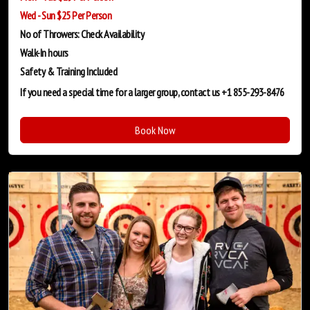
Wed - Sun $25 Per Person
No of Throwers: Check Availability
Walk-In hours
Safety & Training
Included
If you need a special time for a larger group, contact us +1 855-293-8476
Book Now