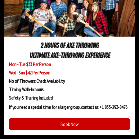
2 Hours of Axe Throwing
Ultimate Axe-Throwing Experience
Mon - Tue $33 Per Person
Wed - Sun $42 Per Person
No of Throwers: Check Availability
Timing: Walk-In hours
Safety & Training
Included
If you need a special time for a larger group, contact us +1 855-293-8476
Book Now