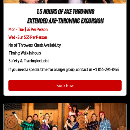
1.5 Hours of Axe Throwing
Extended Axe-Throwing Excursion
Mon - Tue $26 Per Person
Wed - Sun $35 Per Person
No of Throwers: Check Availability
Timing: Walk-In hours
Safety & Training
Included
If you need a special time for a larger group, contact us +1 855-293-8476
Book Now