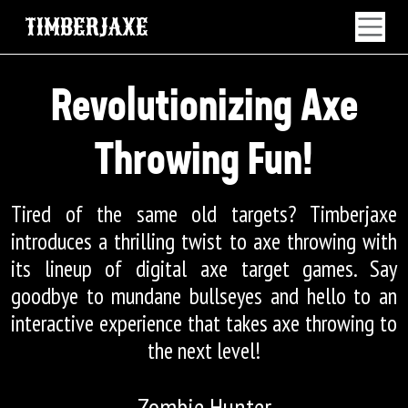
TIMBERJAXE
Revolutionizing Axe
Throwing Fun!
Tired of the same old targets? Timberjaxe
introduces a thrilling twist to axe throwing with
its lineup of digital axe target games. Say
goodbye to mundane bullseyes and hello to an
interactive experience that takes axe throwing to
the next level!
Zombie Hunter