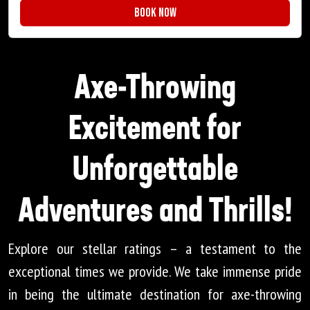
Book Now
Axe-Throwing
Excitement for
Unforgettable
Adventures and Thrills!
Explore our stellar ratings – a testament to the
exceptional times we provide. We take immense pride
in being the ultimate destination for axe-throwing