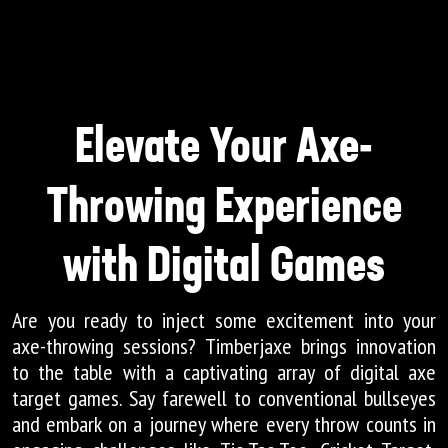
Elevate Your Axe-
Throwing Experience
with Digital Games
Are you ready to inject some excitement into your
axe-throwing sessions? Timberjaxe brings innovation
to the table with a captivating array of digital axe
target games. Say farewell to conventional bullseyes
and embark on a journey where every throw counts in