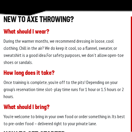
NEW TO AXE THROWING?
What should I wear?
During the warmer months, we recommend dressing in loose, cool
clothing. Chill in the air? We do keep it cool, so a flannel, sweater, or
sweatshirt is a good idea.For safety purposes, we don’t allow open-toe
shoes or sandals.
How long does it take?
Once training is complete, you’re off to the pits! Depending on your
group’s reservation time slot- play time runs for 1 hour or 1.5 hours or 2
hours.
What should I bring?
You’re welcome to bring in your own food or order something in. Its best
to pre-order food – delivered right to your private lane.