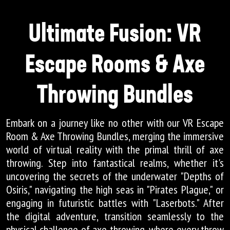
Ultimate Fusion: VR
Escape Rooms & Axe
Throwing Bundles
Embark on a journey like no other with our VR Escape
Room & Axe Throwing Bundles, merging the immersive
world of virtual reality with the primal thrill of axe
throwing. Step into fantastical realms, whether it's
uncovering the secrets of the underwater "Depths of
Osiris," navigating the high seas in "Pirates Plague," or
engaging in futuristic battles with "Laserbots." After
the digital adventure, transition seamlessly to the
physical challenge of axe throwing, where every throw