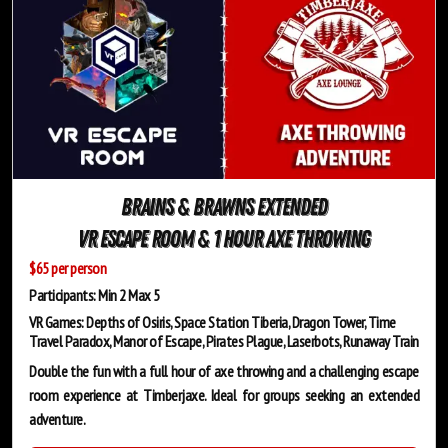
Brains & Brawns Extended
VR Escape Room & 1 Hour Axe Throwing
$65 per person
Participants: Min 2 Max 5
VR Games: Depths of Osiris, Space Station Tiberia, Dragon Tower, Time
Travel Paradox, Manor of Escape, Pirates Plague, Laserbots, Runaway Train
Double the fun with a full hour of axe throwing and a challenging escape
room experience at Timberjaxe. Ideal for groups seeking an extended
adventure.