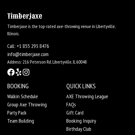
Timberjaxe
Timberjaxe is the top-rated axe-throwing venue in Libertyville,
Illinois.
Call: +1 855 293 8476
info@timberjaxe.com
Address: 216 Peterson Rd, Libertyville, IL 60048
BOOKING
QUICK LINKS
Walkin Schedule
AXE Throwing League
Group Axe Throwing
FAQs
Party Pack
Gift Card
Team Building
Booking Inquiry
Birthday Club