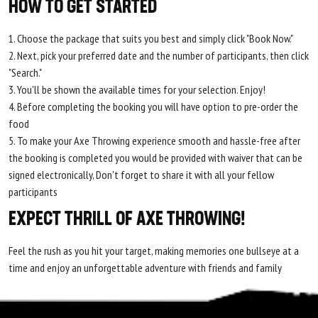
HOW TO GET STARTED
1. Choose the package that suits you best and simply click "Book Now."
2. Next, pick your preferred date and the number of participants, then click
"Search."
3. You'll be shown the available times for your selection. Enjoy!
4. Before completing the booking you will have option to pre-order the
food
5. To make your Axe Throwing experience smooth and hassle-free after
the booking is completed you would be provided with waiver that can be
signed electronically, Don't forget to share it with all your fellow
participants
EXPECT THRILL OF AXE THROWING!
Feel the rush as you hit your target, making memories one bullseye at a
time and enjoy an unforgettable adventure with friends and family