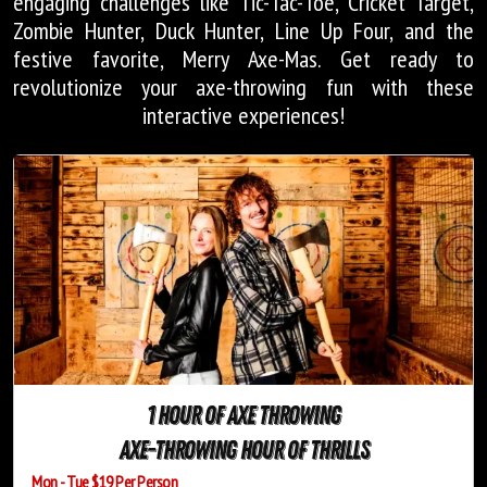
engaging challenges like Tic-Tac-Toe, Cricket Target,
Zombie Hunter, Duck Hunter, Line Up Four, and the
festive favorite, Merry Axe-Mas. Get ready to
revolutionize your axe-throwing fun with these
interactive experiences!
1 Hour of Axe Throwing
Axe-Throwing Hour of Thrills
Mon - Tue $19 Per Person