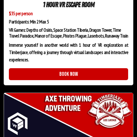
1 Hour VR Escape Room
$35 per person
Participants: Min 2 Max 5
VR Games: Depths of Osiris, Space Station Tiberia, Dragon Tower, Time
Travel Paradox, Manor of Escape, Pirates Plague, Laserbots, Runaway Train
Immerse yourself in another world with 1 hour of VR exploration at
Timberjaxe, offering a journey through virtual landscapes and interactive
experiences.
Book Now