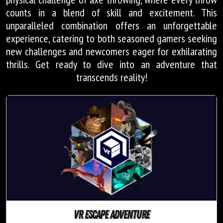
counts in a blend of skill and excitement. This
unparalleled combination offers an unforgettable
experience, catering to both seasoned gamers seeking
new challenges and newcomers eager for exhilarating
thrills. Get ready to dive into an adventure that
transcends reality!
VR escape adventure