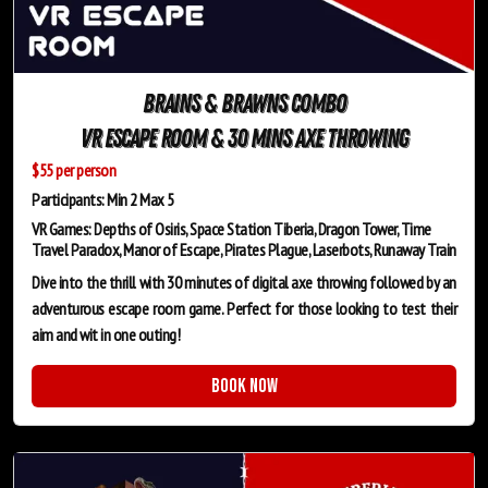
Brains & Brawns Combo
VR Escape Room & 30 mins Axe Throwing
$55 per person
Participants: Min 2 Max 5
VR Games: Depths of Osiris, Space Station Tiberia, Dragon Tower, Time
Travel Paradox, Manor of Escape, Pirates Plague, Laserbots, Runaway Train
Dive into the thrill with 30 minutes of digital axe throwing followed by an
adventurous escape room game. Perfect for those looking to test their
aim and wit in one outing!
Book Now