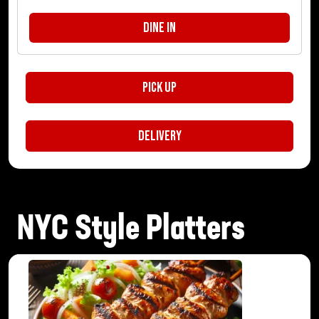
Dine In
Pick Up
Delivery
NYC Style Platters