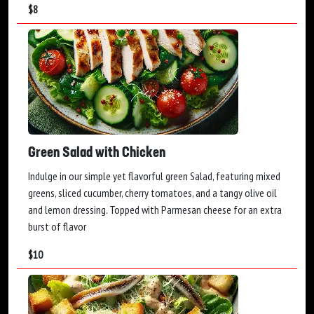
$
8
Green Salad with Chicken
Indulge in our simple yet flavorful green Salad, featuring mixed
greens, sliced cucumber, cherry tomatoes, and a tangy olive oil
and lemon dressing. Topped with Parmesan cheese for an extra
burst of flavor
$
10