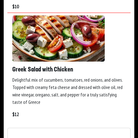
$
10
Greek Salad with Chicken
Delightful mix of cucumbers, tomatoes, red onions, and olives.
Topped with creamy feta cheese and dressed with olive oil, red
wine vinegar, oregano, salt, and pepper for a truly satisfying
taste of Greece
$
12