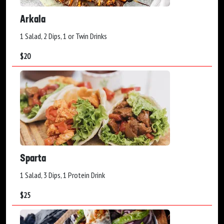
Arkala
1 Salad, 2 Dips, 1 or Twin Drinks
$
20
Sparta
1 Salad, 3 Dips, 1 Protein Drink
$
25