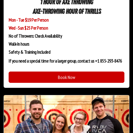
1 Hour of Axe Throwing
Axe-Throwing Hour of Thrills
Mon - Tue $19 Per Person
Wed - Sun $25 Per Person
No of Throwers: Check Availability
Walk-In hours
Safety & Training
Included
If you need a special time for a larger group, contact us +1 855-293-8476
Book Now