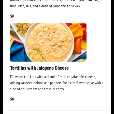
lime juice, salt, and a dash of jalapeño for a kick.
$
8
Tortillas with Jalapeno Cheese
Fill warm tortillas with a blend of melted jalapeño cheese,
adding sautéed onions and peppers for extra flavor; serve with a
side of sour cream and fresh cilantro.
$
8