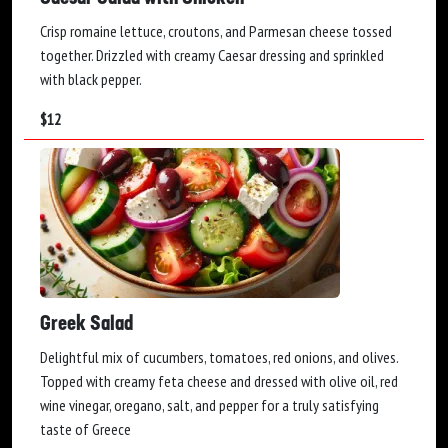
Crisp romaine lettuce, croutons, and Parmesan cheese tossed
together. Drizzled with creamy Caesar dressing and sprinkled
with black pepper.
$
12
Greek Salad
Delightful mix of cucumbers, tomatoes, red onions, and olives.
Topped with creamy feta cheese and dressed with olive oil, red
wine vinegar, oregano, salt, and pepper for a truly satisfying
taste of Greece