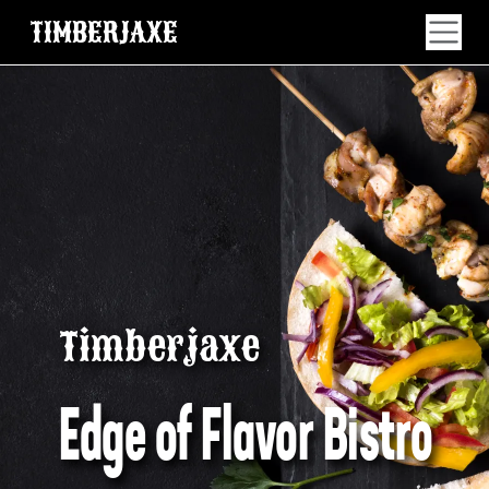
TIMBERJAXE
Timberjaxe
Edge of Flavor Bistro