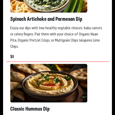
Spinach Artichoke and Parmesan Dip
Enjoy our dips with two healthy vegtable choices: baby carrots
or celery fingers. Pair them with your choice of Organic Naan
Pita, Organic Pretzel Crisps, or Multigrain Chips Jalapeno Lime
Chips.
$
8
Classic Hummus Dip