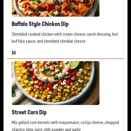
Buffalo Style Chicken Dip
Shredded cooked chicken with cream cheese, ranch dressing, hot
buffalo sauce, and shredded cheddar cheese
$
8
Street Corn Dip
Mix grilled corn kernels with mayonnaise, cotija cheese, chopped
cilantro, lime juice, chili powder, and garlic