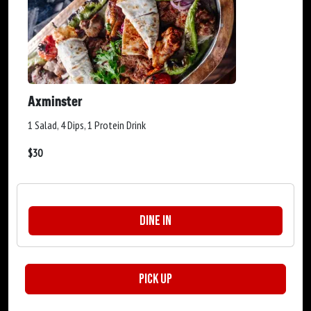
Axminster
1 Salad, 4 Dips, 1 Protein Drink
$
30
Dine In
Pick Up