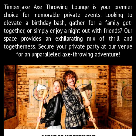
Timberjaxe Axe Throwing Lounge is your premier
choice for memorable private events. Looking to
elevate a birthday bash, gather for a family get-
together, or simply enjoy a night out with friends? Our
space provides an exhilarating mix of thrill and
togetherness. Secure your private party at our venue
for an unparalleled axe-throwing adventure!