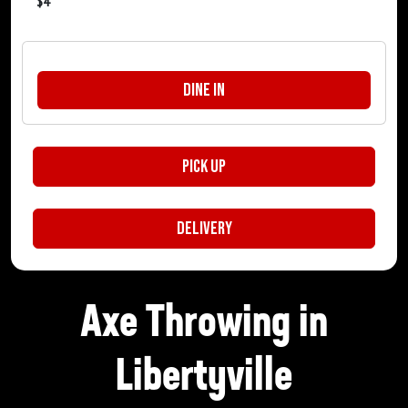
$
4
Dine In
Pick Up
Delivery
Axe Throwing in
Libertyville