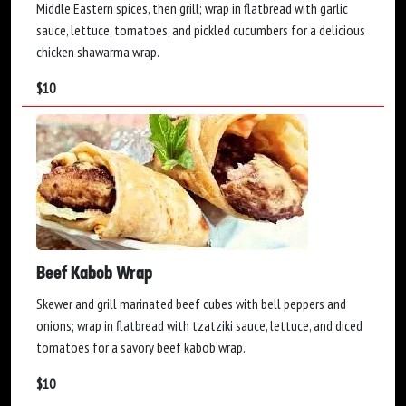
Middle Eastern spices, then grill; wrap in flatbread with garlic
sauce, lettuce, tomatoes, and pickled cucumbers for a delicious
chicken shawarma wrap.
$
10
Beef Kabob Wrap
Skewer and grill marinated beef cubes with bell peppers and
onions; wrap in flatbread with tzatziki sauce, lettuce, and diced
tomatoes for a savory beef kabob wrap.
$
10