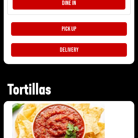
Dine In
Pick Up
Delivery
Tortillas