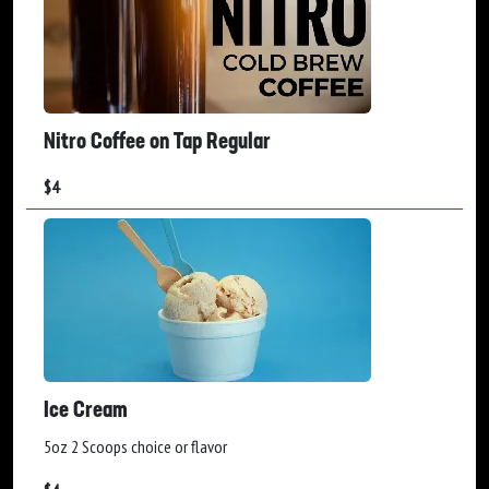
Nitro Coffee on Tap Regular
$
4
Ice Cream
5oz 2 Scoops choice or flavor