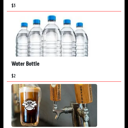
$
3
Water Bottle
$
2