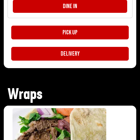
Dine In
Pick Up
Delivery
Wraps