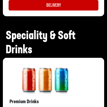
Delivery
Speciality & Soft
Drinks
Premium Drinks