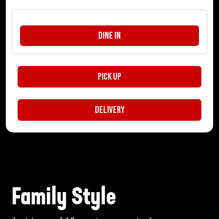
Dine In
Pick Up
Delivery
Family Style