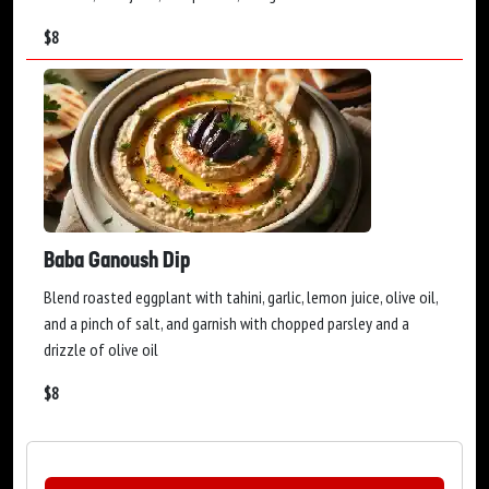
$
8
Baba Ganoush Dip
Blend roasted eggplant with tahini, garlic, lemon juice, olive oil,
and a pinch of salt, and garnish with chopped parsley and a
drizzle of olive oil
$
8