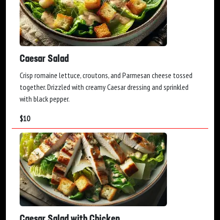
Caesar Salad
Crisp romaine lettuce, croutons, and Parmesan cheese tossed
together. Drizzled with creamy Caesar dressing and sprinkled
with black pepper.
$
10
Caesar Salad with Chicken