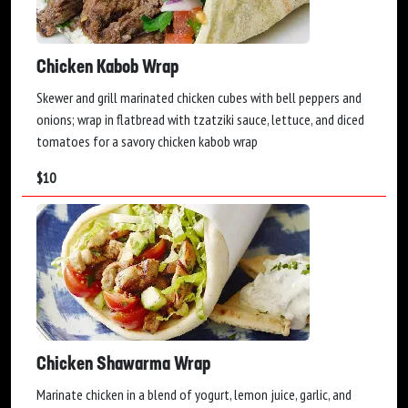
Chicken Kabob Wrap
Skewer and grill marinated chicken cubes with bell peppers and
onions; wrap in flatbread with tzatziki sauce, lettuce, and diced
tomatoes for a savory chicken kabob wrap
$
10
Chicken Shawarma Wrap
Marinate chicken in a blend of yogurt, lemon juice, garlic, and