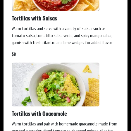
Tortillas with Salsas
Warm tortillas and serve with a variety of salsas such as
tomato salsa, tomatillo salsa verde, and spicy mango salsa;
garnish with fresh cilantro and lime wedges for added flavor.
$
8
Tortillas with Guacamole
Warm tortillas and pair with homemade guacamole made from
mashed avocados, diced tomatoes, chopped onions, cilantro,