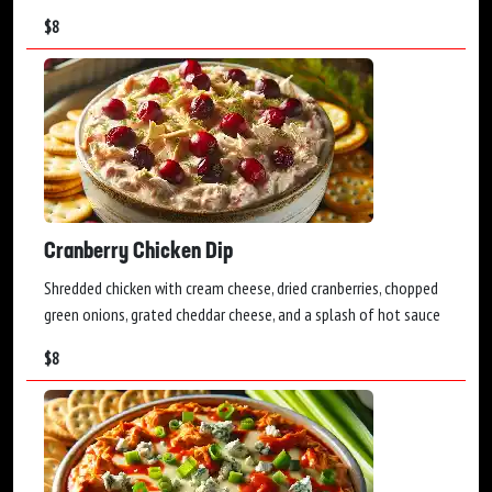
$
8
Cranberry Chicken Dip
Shredded chicken with cream cheese, dried cranberries, chopped
green onions, grated cheddar cheese, and a splash of hot sauce
$
8