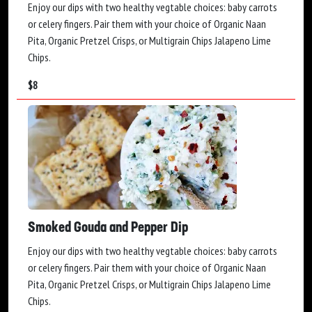
Enjoy our dips with two healthy vegtable choices: baby carrots
or celery fingers. Pair them with your choice of Organic Naan
Pita, Organic Pretzel Crisps, or Multigrain Chips Jalapeno Lime
Chips.
$
8
Smoked Gouda and Pepper Dip
Enjoy our dips with two healthy vegtable choices: baby carrots
or celery fingers. Pair them with your choice of Organic Naan
Pita, Organic Pretzel Crisps, or Multigrain Chips Jalapeno Lime
Chips.