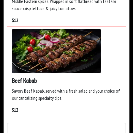
Middle Eastern spices. Wrapped in soft flatbread with tzatziki
sauce, crisp lettuce & juicy tomatoes.
$
12
Beef Kabab
Savory Beef Kabab, served with a fresh salad and your choice of
our tantalizing specialty dips.
$
12