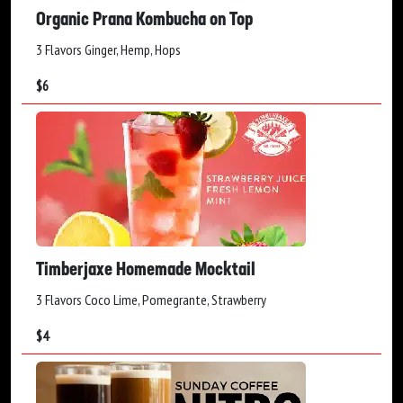
Organic Prana Kombucha on Top
3 Flavors Ginger, Hemp, Hops
$
6
Timberjaxe Homemade Mocktail
3 Flavors Coco Lime, Pomegrante, Strawberry
$
4