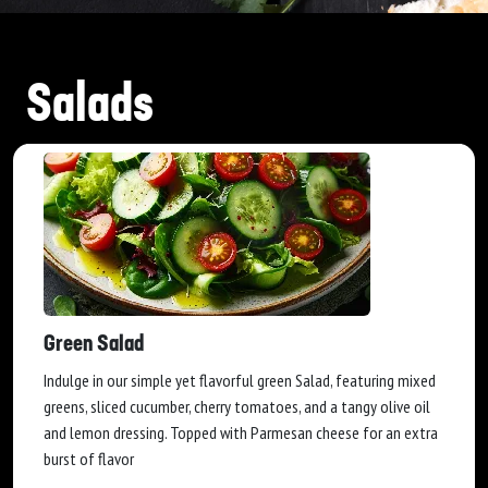
Salads
Green Salad
Indulge in our simple yet flavorful green Salad, featuring mixed
greens, sliced cucumber, cherry tomatoes, and a tangy olive oil
and lemon dressing. Topped with Parmesan cheese for an extra
burst of flavor