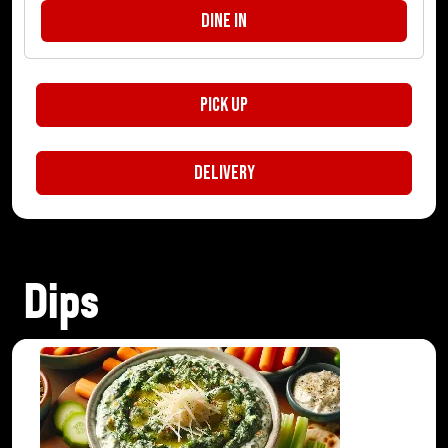
Dine In
Pick Up
Delivery
Dips