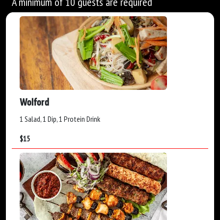
A minimum of 10 guests are required
Wolford
1 Salad, 1 Dip, 1 Protein Drink
$
15