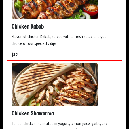
Chicken Kabab
Flavorful chicken Kebab, served with a fresh salad and your
choice of our specialty dips.
$
12
Chicken Shawarma
Tender chicken marinated in yogurt, lemon juice, garlic, and