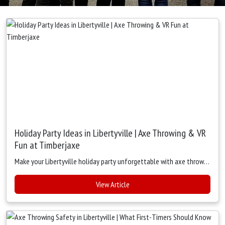
Holiday Party Ideas in Libertyville | Axe Throwing & VR
Fun at Timberjaxe
Make your Libertyville holiday party unforgettable with axe throwing, VR escape rooms, and digital targets at Timberjaxe. Fun, safe, and perfect for groups of all sizes.
View Article