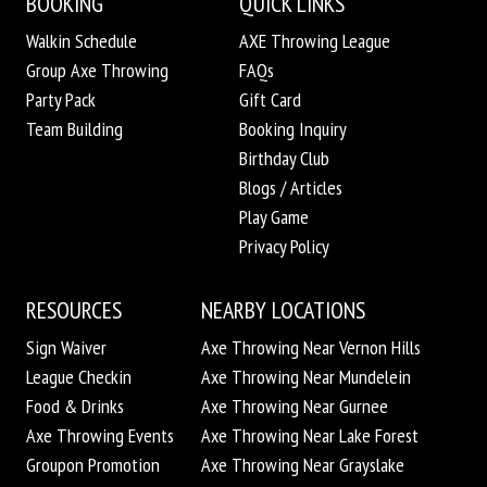
BOOKING
QUICK LINKS
Walkin Schedule
AXE Throwing League
Group Axe Throwing
FAQs
Party Pack
Gift Card
Team Building
Booking Inquiry
Birthday Club
Blogs / Articles
Play Game
Privacy Policy
RESOURCES
NEARBY LOCATIONS
Sign Waiver
Axe Throwing Near Vernon Hills
League Checkin
Axe Throwing Near Mundelein
Food & Drinks
Axe Throwing Near Gurnee
Axe Throwing Events
Axe Throwing Near Lake Forest
Groupon Promotion
Axe Throwing Near Grayslake