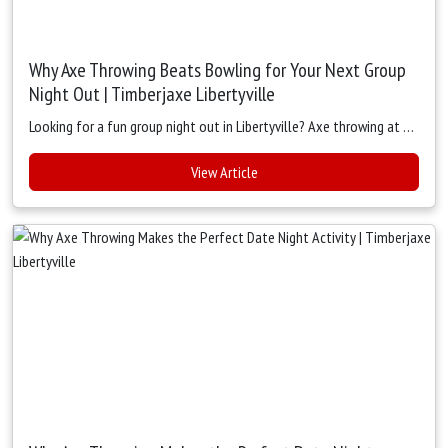
Why Axe Throwing Beats Bowling for Your Next Group
Night Out | Timberjaxe Libertyville
Looking for a fun group night out in Libertyville? Axe throwing at Timberjaxe beats bowling with more action, laughter, and connection. Enjoy interactive games, food, drinks, and the ultimate group experience.
View Article