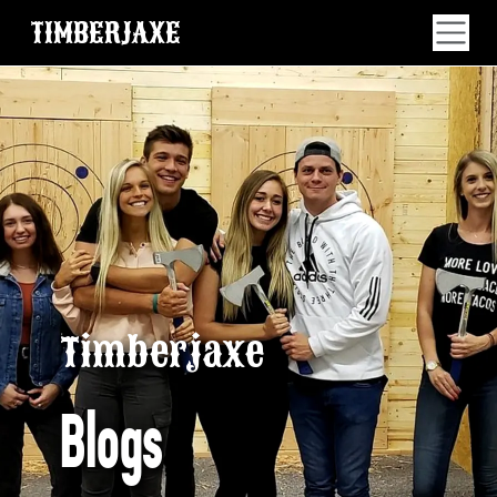
TIMBERJAXE
Timberjaxe
Blogs