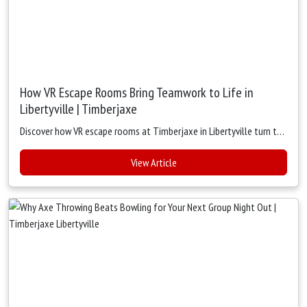
How VR Escape Rooms Bring Teamwork to Life in
Libertyville | Timberjaxe
Discover how VR escape rooms at Timberjaxe in Libertyville turn team building into a fun, hands-on experience. Strengthen communication, trust, and collaboration with immersive virtual adventures.
View Article