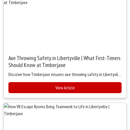
Axe Throwing Safety in Libertyville | What First-Timers
Should Know at Timberjaxe
Discover how Timberjaxe ensures axe throwing safety in Libertyville with expert coaching, strict rules, and secure lanes. Perfect for first-timers, groups, and team outings — fun, safe, and beginner-friendly.
View Article