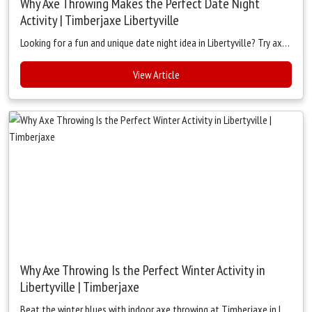
Why Axe Throwing Makes the Perfect Date Night
Activity | Timberjaxe Libertyville
Looking for a fun and unique date night idea in Libertyville? Try axe throwing at Timberjaxe — cozy lanes, friendly competition, great food, and unforgettable memories for couples.
View Article
Why Axe Throwing Is the Perfect Winter Activity in
Libertyville | Timberjaxe
Beat the winter blues with indoor axe throwing at Timberjaxe in Libertyville. Stay warm, active, and social with exciting games, great food, and cozy vibes — perfect for cold-weather fun.