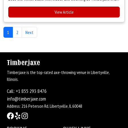
View Article
1
2
Next
Timberjaxe
Timberjaxe is the top-rated axe-throwing venue in Libertyville,
Illinois.
Call: +1 855 293 8476
info@timberjaxe.com
Address: 216 Peterson Rd, Libertyville, IL 60048