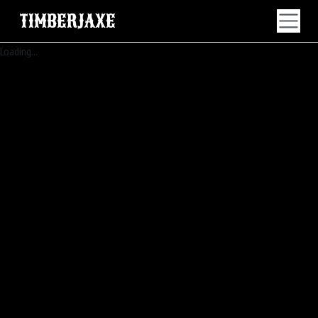
TIMBERJAXE
Loading...